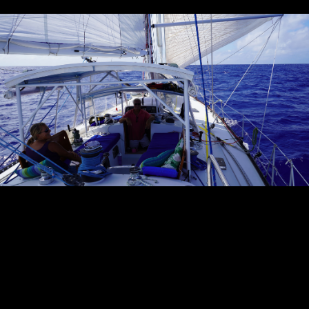
Sandusky