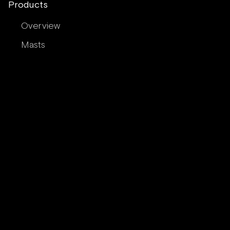
Products
Overview
Masts
Booms
Spinnaker Poles
Rigging
Round Carbon Tubing
Airfoil Carbon Tubing
Services
In-House Services
Contract Manufacturing Partner
Technology & Engineering Licensing