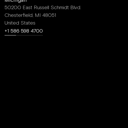
50200 East Russell Schmidt Blvd.
Chesterfield, MI 48051
United States
+1 586 598 4700