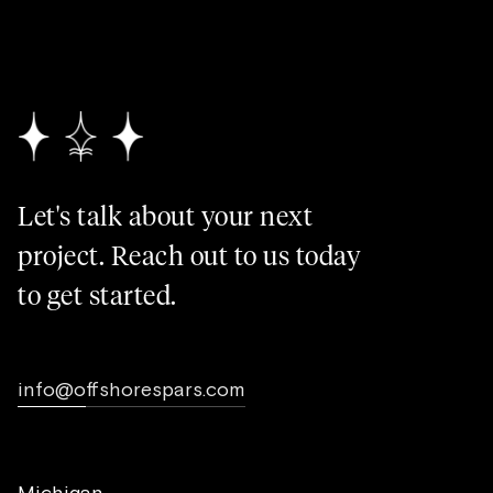
Let's talk about your next
project. Reach out to us today
to get started.
info@offshorespars.com
Michigan