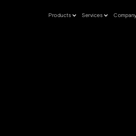
Products
Services
Compan