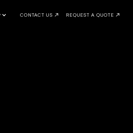
y
CONTACT US
REQUEST A QUOTE