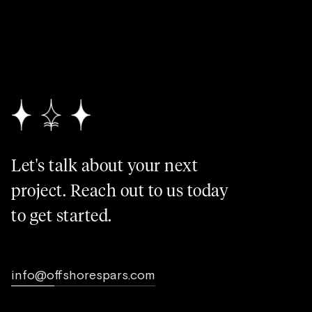
Let's talk about your next
project. Reach out to us today
to get started.
info@offshorespars.com