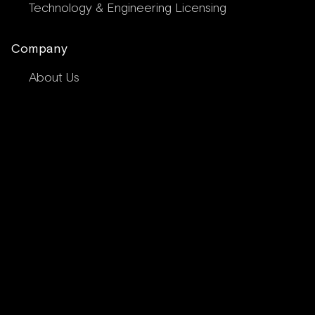
Technology & Engineering Licensing
Company
About Us
Meet Our Team
Peninsula Composites
News & Insights
Composite Services FAQs
Contact Us
Request a Quote
Privacy Policy