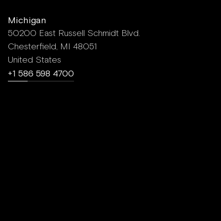
Michigan
50200 East Russell Schmidt Blvd.
Chesterfield, MI 48051
United States
+1 586 598 4700