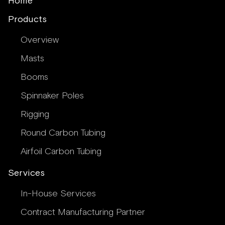
Home
Products
Overview
Masts
Booms
Spinnaker Poles
Rigging
Round Carbon Tubing
Airfoil Carbon Tubing
Services
In-House Services
Contract Manufacturing Partner